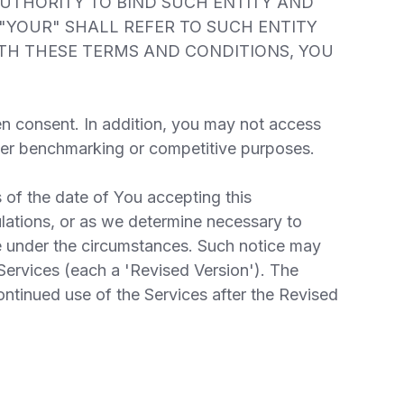
AUTHORITY TO BIND SUCH ENTITY AND
 "YOUR" SHALL REFER TO SUCH ENTITY
WITH THESE TERMS AND CONDITIONS, YOU
en consent. In addition, you may not access
other benchmarking or competitive purposes.
 of the date of You accepting this
lations, or as we determine necessary to
e under the circumstances. Such notice may
Services (each a 'Revised Version'). The
ontinued use of the Services after the Revised