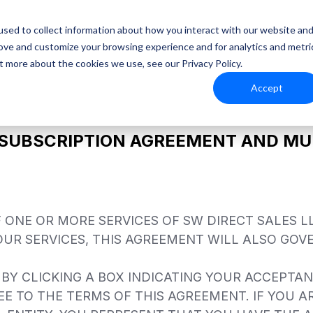
Platform
Resources
sed to collect information about how you interact with our website an
rove and customize your browsing experience and for analytics and metri
t more about the cookies we use, see our Privacy Policy.
Accept
 SUBSCRIPTION AGREEMENT AND MUL
ONE OR MORE SERVICES OF SW DIRECT SALES LL
 OUR SERVICES, THIS AGREEMENT WILL ALSO GOVE
 BY CLICKING A BOX INDICATING YOUR ACCEPTA
E TO THE TERMS OF THIS AGREEMENT. IF YOU A