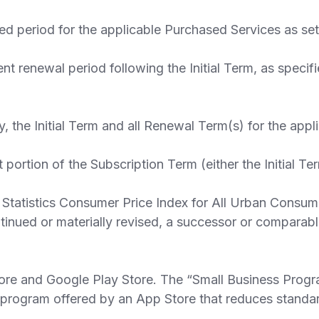
ed period for the applicable Purchased Services as set 
newal period following the Initial Term, as specified
, the Initial Term and all Renewal Term(s) for the app
ortion of the Subscription Term (either the Initial T
tatistics Consumer Price Index for All Urban Consumer
continued or materially revised, a successor or compar
re and Google Play Store. The “Small Business Progr
r program offered by an App Store that reduces standar