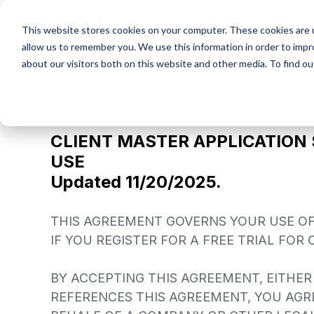
Skip
to
This website stores cookies on your computer. These cookies are u
the
allow us to remember you. We use this information in order to imp
main
content.
about our visitors both on this website and other media. To find ou
CLIENT MASTER APPLICATION
USE
Updated 11/20/2025.
THIS AGREEMENT GOVERNS YOUR USE OF 
IF YOU REGISTER FOR A FREE TRIAL FOR
BY ACCEPTING THIS AGREEMENT, EITHER
REFERENCES THIS AGREEMENT, YOU AGRE