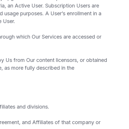
ria, an Active User. Subscription Users are
and usage purposes. A User’s enrollment in a
e User.
through which Our Services are accessed or
y Us from Our content licensors, or obtained
, as more fully described in the
liates and divisions.
reement, and Affiliates of that company or