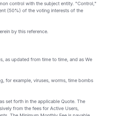
mmon control with the subject entity. "Control,"
cent (50%) of the voting interests of the
ein by this reference.
s, as updated from time to time, and as We
ng, for example, viruses, worms, time bombs
 set forth in the applicable Quote. The
vely from the fees for Active Users,
ments. The Minimum Monthly Fee is payable