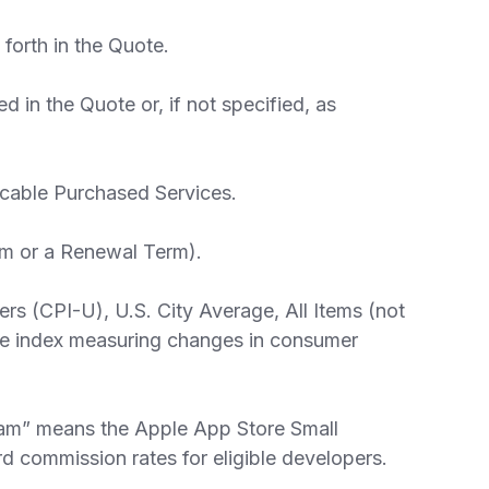
forth in the Quote.
 in the Quote or, if not specified, as
licable Purchased Services.
erm or a Renewal Term).
s (CPI-U), U.S. City Average, All Items (not
able index measuring changes in consumer
am” means the Apple App Store Small
d commission rates for eligible developers.