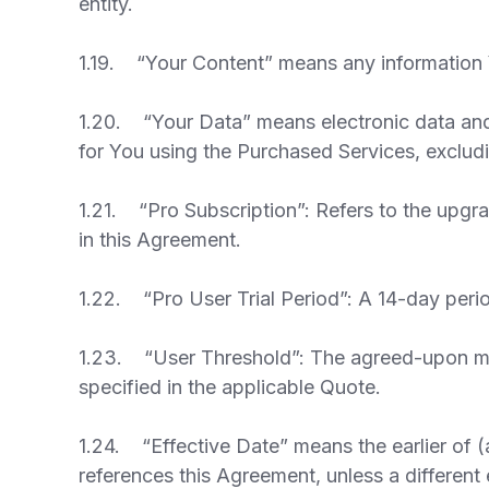
entity.
1.19. “Your Content” means any information Y
1.20. “Your Data” means electronic data and 
for You using the Purchased Services, exclu
1.21. “Pro Subscription”: Refers to the upgra
in this Agreement.
1.22. “Pro User Trial Period”: A 14-day peri
1.23. “User Threshold”: The agreed-upon min
specified in the applicable Quote.
1.24. “Effective Date” means the earlier of (
references this Agreement, unless a different 