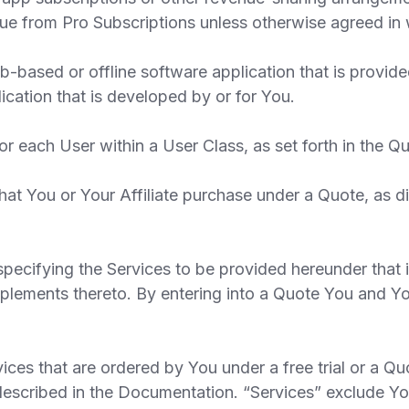
nue from Pro Subscriptions unless otherwise agreed in w
ased or offline software application that is provided
lication that is developed by or for You.
 each User within a User Class, as set forth in the Qu
t You or Your Affiliate purchase under a Quote, as d
ecifying the Services to be provided hereunder that 
plements thereto. By entering into a Quote You and Yo
ces that are ordered by You under a free trial or a Q
 described in the Documentation. “Services” exclude Y