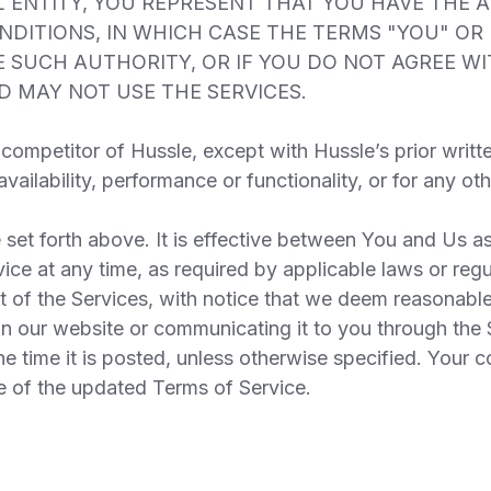
 ENTITY, YOU REPRESENT THAT YOU HAVE THE 
ONDITIONS, IN WHICH CASE THE TERMS "YOU" OR
AVE SUCH AUTHORITY, OR IF YOU DO NOT AGREE 
 MAY NOT USE THE SERVICES.
competitor of Hussle, except with Hussle’s prior writt
availability, performance or functionality, or for any 
set forth above. It is effective between You and Us as
 at any time, as required by applicable laws or regu
t of the Services, with notice that we deem reasonabl
n our website or communicating it to you through the 
e time it is posted, unless otherwise specified. Your c
e of the updated Terms of Service.