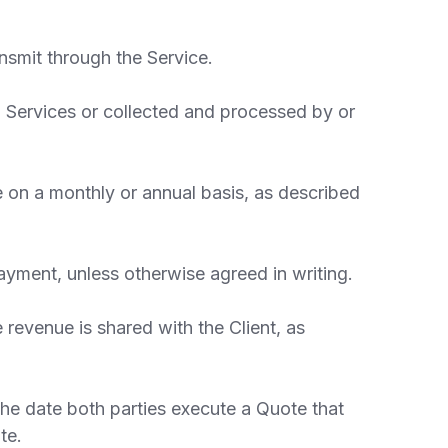
nsmit through the Service.
 Services or collected and processed by or
e on a monthly or annual basis, as described
yment, unless otherwise agreed in writing.
evenue is shared with the Client, as
the date both parties execute a Quote that
te.