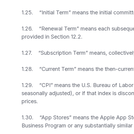
1.25. “Initial Term” means the initial committ
1.26. “Renewal Term” means each subsequent re
provided in Section 12.2.
1.27. “Subscription Term” means, collectively
1.28. “Current Term” means the then-current p
1.29. “CPI” means the U.S. Bureau of Labor S
seasonally adjusted), or if that index is dis
prices.
1.30. “App Stores” means the Apple App Sto
Business Program or any substantially simila