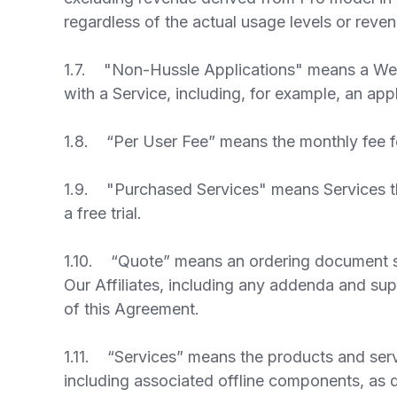
regardless of the actual usage levels or reve
1.7. "Non-Hussle Applications" means a Web-b
with a Service, including, for example, an app
1.8. “Per User Fee” means the monthly fee for
1.9. "Purchased Services" means Services tha
a free trial.
1.10. “Quote” means an ordering document sp
Our Affiliates, including any addenda and sup
of this Agreement.
1.11. “Services” means the products and servi
including associated offline components, as