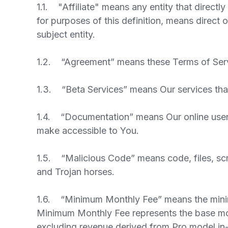
1.1. "Affiliate" means any entity that directly
for purposes of this definition, means direct 
subject entity.
1.2. “Agreement” means these Terms of Servi
1.3. “Beta Services” means Our services that
1.4. “Documentation” means Our online user 
make accessible to You.
1.5. “Malicious Code” means code, files, scr
and Trojan horses.
1.6. “Minimum Monthly Fee” means the minimum
Minimum Monthly Fee represents the base mont
excluding revenue derived from Pro model in