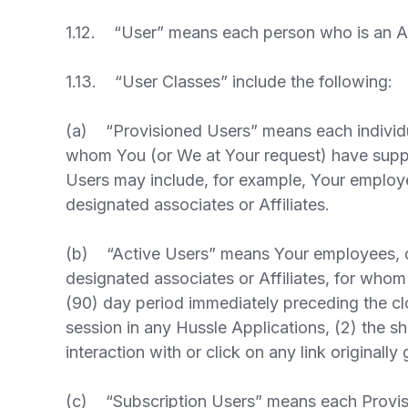
1.12. “User” means each person who is an Act
1.13. “User Classes” include the following:
(a) “Provisioned Users” means each individu
whom You (or We at Your request) have suppl
Users may include, for example, Your employee
designated associates or Affiliates.
(b) “Active Users” means Your employees, dis
designated associates or Affiliates, for whom
(90) day period immediately preceding the cl
session in any Hussle Applications, (2) the s
interaction with or click on any link originall
(c) “Subscription Users” means each Provisi