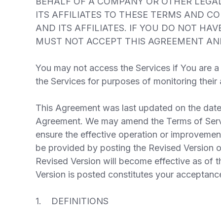
BEHALF OF A COMPANY OR OTHER LEGAL
ITS AFFILIATES TO THESE TERMS AND C
AND ITS AFFILIATES. IF YOU DO NOT H
MUST NOT ACCEPT THIS AGREEMENT AND
You may not access the Services if You are a 
the Services for purposes of monitoring their 
This Agreement was last updated on the date 
Agreement. We may amend the Terms of Service
ensure the effective operation or improvemen
be provided by posting the Revised Version o
Revised Version will become effective as of th
Version is posted constitutes your acceptanc
1. DEFINITIONS