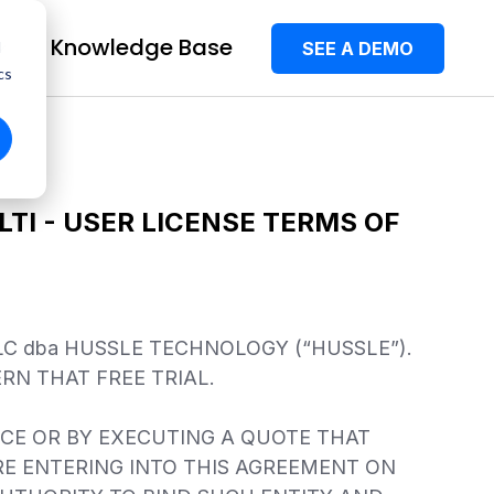
Knowledge Base
SEE A DEMO
d
cs
TI - USER LICENSE TERMS OF
C dba HUSSLE TECHNOLOGY (“HUSSLE”).
RN THAT FREE TRIAL.
NCE OR BY EXECUTING A QUOTE THAT
RE ENTERING INTO THIS AGREEMENT ON