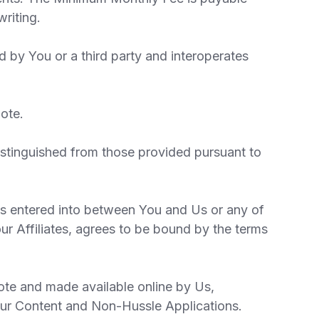
riting.
 by You or a third party and interoperates
ote.
istinguished from those provided pursuant to
is entered into between You and Us or any of
ur Affiliates, agrees to be bound by the terms
uote and made available online by Us,
our Content and Non-Hussle Applications.