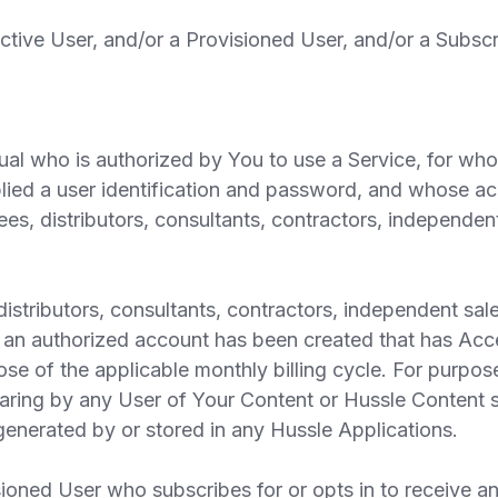
ive User, and/or a Provisioned User, and/or a Subscr
al who is authorized by You to use a Service, for wh
ied a user identification and password, and whose ac
s, distributors, consultants, contractors, independent
tributors, consultants, contractors, independent sales
 an authorized account has been created that has Acce
ose of the applicable monthly billing cycle. For purpo
haring by any User of Your Content or Hussle Content s
y generated by or stored in any Hussle Applications.
oned User who subscribes for or opts in to receive a