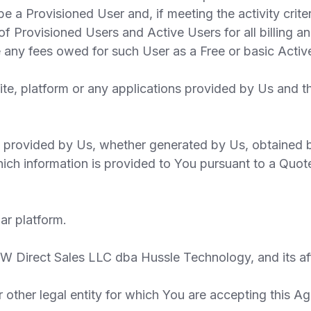
be a Provisioned User and, if meeting the activity crite
s of Provisioned Users and Active Users for all billing 
e any fees owed for such User as a Free or basic Activ
te, platform or any applications provided by Us and 
 provided by Us, whether generated by Us, obtained b
ich information is provided to You pursuant to a Quote
ar platform.
 Direct Sales LLC dba Hussle Technology, and its affi
ther legal entity for which You are accepting this Ag