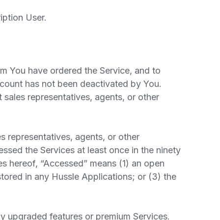
iption User.
om You have ordered the Service, and to
count has not been deactivated by You.
 sales representatives, agents, or other
 representatives, agents, or other
ssed the Services at least once in the ninety
ses hereof, “Accessed” means (1) an open
tored in any Hussle Applications; or (3) the
ny upgraded features or premium Services.