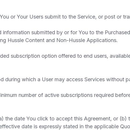
ou or Your Users submit to the Service, or post or tra
information submitted by or for You to the Purchased
ding Hussle Content and Non-Hussle Applications.
ded subscription option offered to end users, availabl
od during which a User may access Services without pa
imum number of active subscriptions required before r
a) the date You click to accept this Agreement, or (b) 
effective date is expressly stated in the applicable Quo