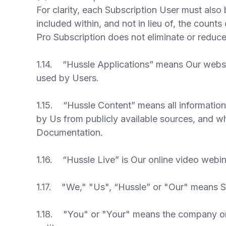
For clarity, each Subscription User must also 
included within, and not in lieu of, the count
Pro Subscription does not eliminate or reduc
1.14. “Hussle Applications” means Our websi
used by Users.
1.15. “Hussle Content” means all information
by Us from publicly available sources, and wh
Documentation.
1.16. “Hussle Live” is Our online video webin
1.17. "We," "Us", “Hussle” or "Our" means SW
1.18. "You" or "Your" means the company or o