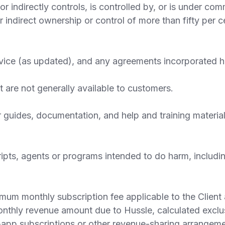
 or indirectly controls, is controlled by, or is under co
or indirect ownership or control of more than fifty per 
ce (as updated), and any agreements incorporated her
 are not generally available to customers.
guides, documentation, and help and training material
ipts, agents or programs intended to do harm, includi
 monthly subscription fee applicable to the Client as
hly revenue amount due to Hussle, calculated exclusi
-app subscriptions or other revenue-sharing arrange