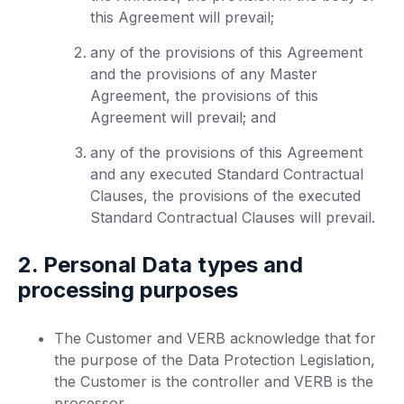
this Agreement will prevail;
any of the provisions of this Agreement
and the provisions of any Master
Agreement, the provisions of this
Agreement will prevail; and
any of the provisions of this Agreement
and any executed Standard Contractual
Clauses, the provisions of the executed
Standard Contractual Clauses will prevail.
2. Personal Data types and
processing purposes
The Customer and VERB acknowledge that for
the purpose of the Data Protection Legislation,
the Customer is the controller and VERB is the
processor.