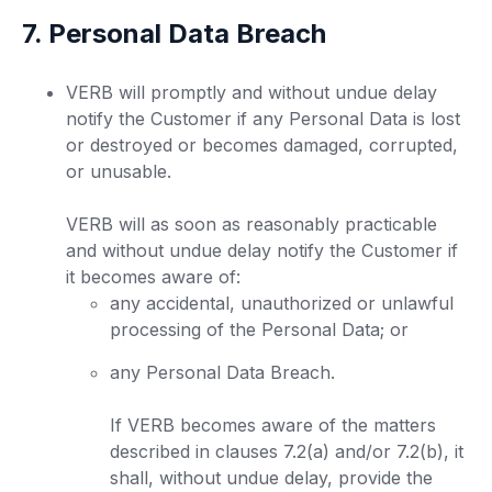
7. Personal Data Breach
VERB will promptly and without undue delay
notify the Customer if any Personal Data is lost
or destroyed or becomes damaged, corrupted,
or unusable.
VERB will as soon as reasonably practicable
and without undue delay notify the Customer if
it becomes aware of:
any accidental, unauthorized or unlawful
processing of the Personal Data; or
any Personal Data Breach.
If VERB becomes aware of the matters
described in clauses 7.2(a) and/or 7.2(b), it
shall, without undue delay, provide the