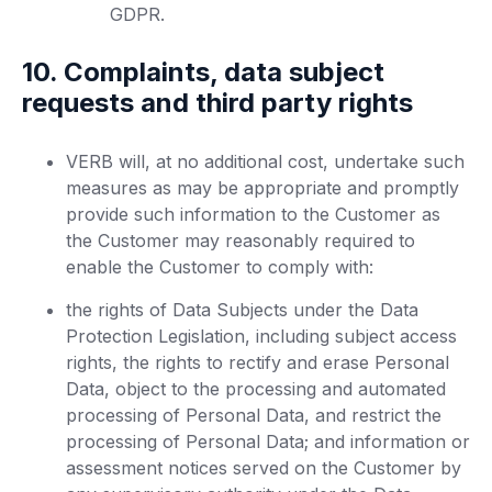
GDPR.
10. Complaints, data subject
requests and third party rights
VERB will, at no additional cost, undertake such
measures as may be appropriate and promptly
provide such information to the Customer as
the Customer may reasonably required to
enable the Customer to comply with:
the rights of Data Subjects under the Data
Protection Legislation, including subject access
rights, the rights to rectify and erase Personal
Data, object to the processing and automated
processing of Personal Data, and restrict the
processing of Personal Data; and information or
assessment notices served on the Customer by