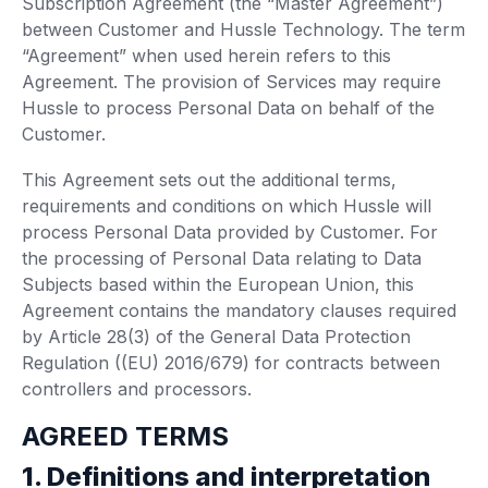
Subscription Agreement (the “Master Agreement”)
between Customer and Hussle Technology. The term
“Agreement” when used herein refers to this
Agreement. The provision of Services may require
Hussle to process Personal Data on behalf of the
Customer.
This Agreement sets out the additional terms,
requirements and conditions on which Hussle will
process Personal Data provided by Customer. For
the processing of Personal Data relating to Data
Subjects based within the European Union, this
Agreement contains the mandatory clauses required
by Article 28(3) of the General Data Protection
Regulation ((EU) 2016/679) for contracts between
controllers and processors.
AGREED TERMS
1. Definitions and interpretation