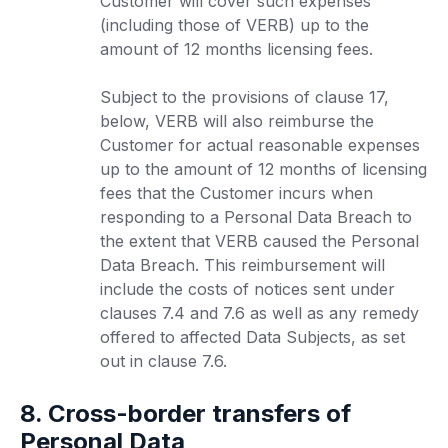
Customer will cover such expenses
(including those of VERB) up to the
amount of 12 months licensing fees.
Subject to the provisions of clause 17,
below, VERB will also reimburse the
Customer for actual reasonable expenses
up to the amount of 12 months of licensing
fees that the Customer incurs when
responding to a Personal Data Breach to
the extent that VERB caused the Personal
Data Breach. This reimbursement will
include the costs of notices sent under
clauses 7.4 and 7.6 as well as any remedy
offered to affected Data Subjects, as set
out in clause 7.6.
8. Cross-border transfers of
Personal Data