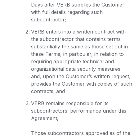
Days after VERB supplies the Customer
with full details regarding such
subcontractor;
VERB enters into a written contract with
the subcontractor that contains terms
substantially the same as those set out in
these Terms, in particular, in relation to
requiring appropriate technical and
organizational data security measures,
and, upon the Customer’s written request,
provides the Customer with copies of such
contracts; and
VERB remains responsible for its
subcontractors’ performance under this
Agreement;
Those subcontractors approved as of the