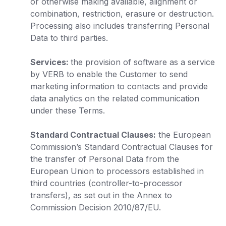
or otherwise making available, alignment or
combination, restriction, erasure or destruction.
Processing also includes transferring Personal
Data to third parties.
Services:
the provision of software as a service
by VERB to enable the Customer to send
marketing information to contacts and provide
data analytics on the related communication
under these Terms.
Standard Contractual Clauses:
the European
Commission’s Standard Contractual Clauses for
the transfer of Personal Data from the
European Union to processors established in
third countries (controller-to-processor
transfers), as set out in the Annex to
Commission Decision 2010/87/EU.