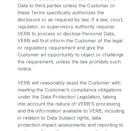
Data to third parties unless the Customer or
these Terms specifically authorizes the
disclosure or as required by law. If a law, court,
regulator, or supervisory authority requires
VERB to process or disclose Personal Data,
VERB will first inform the Customer of the legal
or regulatory requirement and give the
Customer an opportunity to object or challenge
the requirement, unless the law prohibits such
notice.
VERB will reasonably assist the Customer with
meeting the Customer’s compliance obligations
under the Data Protection Legislation, taking
into account the nature of VERB’S processing
and the information available to VERB, including
in relation to Data Subject rights, data
protection impact assessments and reporting to