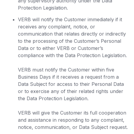
any supervisory authority under the Data
Protection Legislation.
VERB will notify the Customer immediately if it
receives any complaint, notice, or
communication that relates directly or indirectly
to the processing of the Customer’s Personal
Data or to either VERB or Customer’s
compliance with the Data Protection Legislation.
VERB must notify the Customer within five
Business Days if it receives a request from a
Data Subject for access to their Personal Data
or to exercise any of their related rights under
the Data Protection Legislation.
VERB will give the Customer its full cooperation
and assistance in responding to any complaint,
notice, communication, or Data Subject request.