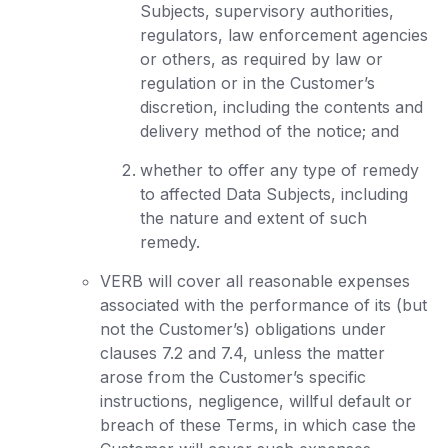
Subjects, supervisory authorities,
regulators, law enforcement agencies
or others, as required by law or
regulation or in the Customer’s
discretion, including the contents and
delivery method of the notice; and
whether to offer any type of remedy
to affected Data Subjects, including
the nature and extent of such
remedy.
VERB will cover all reasonable expenses
associated with the performance of its (but
not the Customer’s) obligations under
clauses 7.2 and 7.4, unless the matter
arose from the Customer’s specific
instructions, negligence, willful default or
breach of these Terms, in which case the