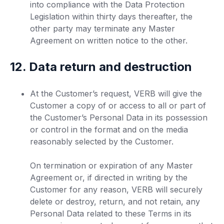
into compliance with the Data Protection
Legislation within thirty days thereafter, the
other party may terminate any Master
Agreement on written notice to the other.
12. Data return and destruction
At the Customer’s request, VERB will give the
Customer a copy of or access to all or part of
the Customer’s Personal Data in its possession
or control in the format and on the media
reasonably selected by the Customer.
On termination or expiration of any Master
Agreement or, if directed in writing by the
Customer for any reason, VERB will securely
delete or destroy, return, and not retain, any
Personal Data related to these Terms in its