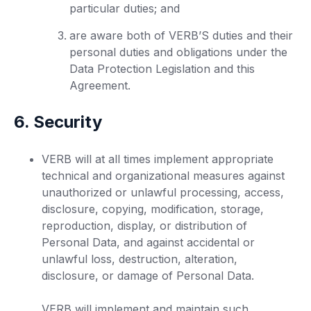
particular duties; and
are aware both of VERB’S duties and their
personal duties and obligations under the
Data Protection Legislation and this
Agreement.
6. Security
VERB will at all times implement appropriate
technical and organizational measures against
unauthorized or unlawful processing, access,
disclosure, copying, modification, storage,
reproduction, display, or distribution of
Personal Data, and against accidental or
unlawful loss, destruction, alteration,
disclosure, or damage of Personal Data.
VERB will implement and maintain such