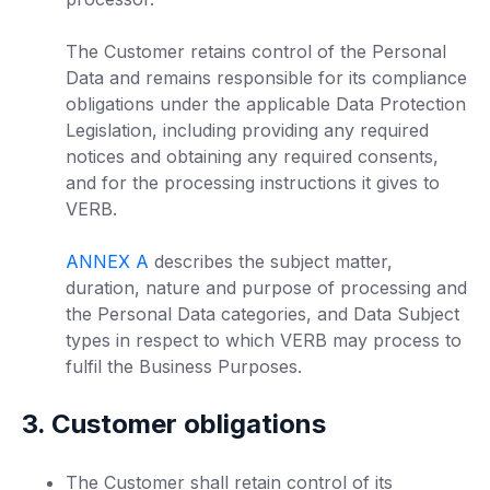
The Customer retains control of the Personal
Data and remains responsible for its compliance
obligations under the applicable Data Protection
Legislation, including providing any required
notices and obtaining any required consents,
and for the processing instructions it gives to
VERB.
ANNEX A
describes the subject matter,
duration, nature and purpose of processing and
the Personal Data categories, and Data Subject
types in respect to which VERB may process to
fulfil the Business Purposes.
3. Customer obligations
The Customer shall retain control of its