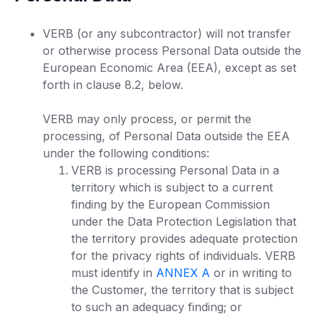
VERB (or any subcontractor) will not transfer
or otherwise process Personal Data outside the
European Economic Area (EEA), except as set
forth in clause 8.2, below.
VERB may only process, or permit the
processing, of Personal Data outside the EEA
under the following conditions:
VERB is processing Personal Data in a
territory which is subject to a current
finding by the European Commission
under the Data Protection Legislation that
the territory provides adequate protection
for the privacy rights of individuals. VERB
must identify in
ANNEX A
or in writing to
the Customer, the territory that is subject
to such an adequacy finding; or