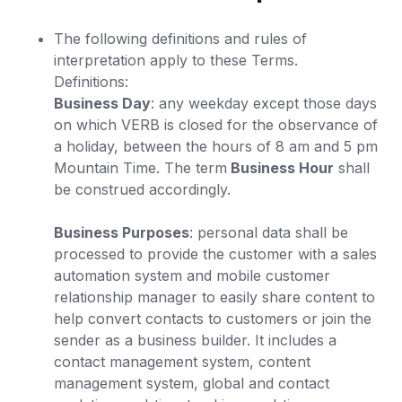
The following definitions and rules of
interpretation apply to these Terms.
Definitions:
Business Day
: any weekday except those days
on which VERB is closed for the observance of
a holiday, between the hours of 8 am and 5 pm
Mountain Time. The term
Business Hour
shall
be construed accordingly.
Business Purposes
: personal data shall be
processed to provide the customer with a sales
automation system and mobile customer
relationship manager to easily share content to
help convert contacts to customers or join the
sender as a business builder. It includes a
contact management system, content
management system, global and contact