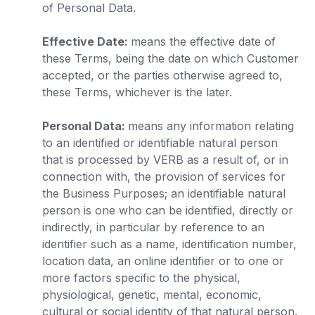
of Personal Data.
Effective Date:
means the effective date of
these Terms, being the date on which Customer
accepted, or the parties otherwise agreed to,
these Terms, whichever is the later.
Personal Data:
means any information relating
to an identified or identifiable natural person
that is processed by VERB as a result of, or in
connection with, the provision of services for
the Business Purposes; an identifiable natural
person is one who can be identified, directly or
indirectly, in particular by reference to an
identifier such as a name, identification number,
location data, an online identifier or to one or
more factors specific to the physical,
physiological, genetic, mental, economic,
cultural or social identity of that natural person.