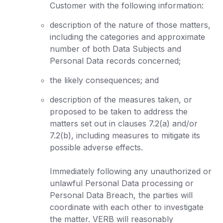
Customer with the following information:
description of the nature of those matters,
including the categories and approximate
number of both Data Subjects and
Personal Data records concerned;
the likely consequences; and
description of the measures taken, or
proposed to be taken to address the
matters set out in clauses 7.2(a) and/or
7.2(b), including measures to mitigate its
possible adverse effects.
Immediately following any unauthorized or
unlawful Personal Data processing or
Personal Data Breach, the parties will
coordinate with each other to investigate
the matter. VERB will reasonably