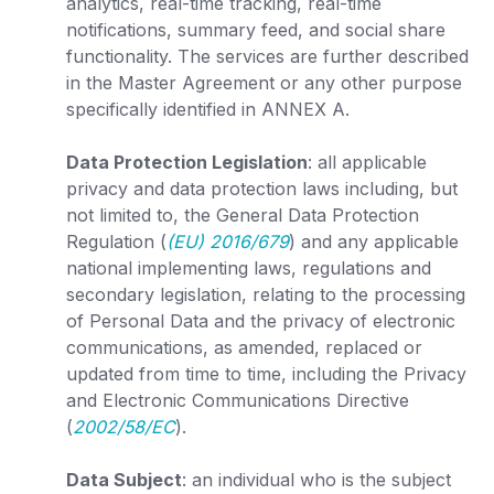
analytics, real-time tracking, real-time
notifications, summary feed, and social share
functionality. The services are further described
in the Master Agreement or any other purpose
specifically identified in
ANNEX
A
.
Data Protection Legislation
: all applicable
privacy and data protection laws including, but
not limited to, the General Data Protection
Regulation (
(EU) 2016/679
) and any applicable
national implementing laws, regulations and
secondary legislation, relating to the processing
of Personal Data and the privacy of electronic
communications, as amended, replaced or
updated from time to time, including the Privacy
and Electronic Communications Directive
(
2002/58/EC
).
Data Subject
: an individual who is the subject