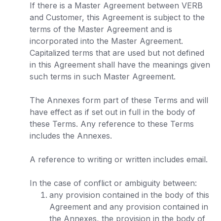
If there is a Master Agreement between VERB
and Customer, this Agreement is subject to the
terms of the Master Agreement and is
incorporated into the Master Agreement.
Capitalized terms that are used but not defined
in this Agreement shall have the meanings given
such terms in such Master Agreement.
The Annexes form part of these Terms and will
have effect as if set out in full in the body of
these Terms. Any reference to these Terms
includes the Annexes.
A reference to writing or written includes email.
In the case of conflict or ambiguity between:
any provision contained in the body of this
Agreement and any provision contained in
the Annexes, the provision in the body of