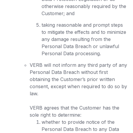
otherwise reasonably required by the
Customer; and
taking reasonable and prompt steps
to mitigate the effects and to minimize
any damage resulting from the
Personal Data Breach or unlawful
Personal Data processing.
VERB will not inform any third party of any
Personal Data Breach without first
obtaining the Customer’s prior written
consent, except when required to do so by
law.
VERB agrees that the Customer has the
sole right to determine:
whether to provide notice of the
Personal Data Breach to any Data