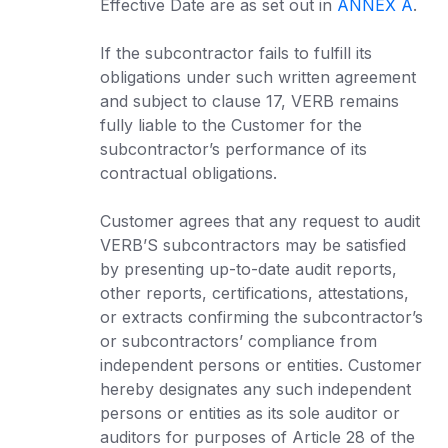
Effective Date are as set out in
ANNEX A
.
If the subcontractor fails to fulfill its
obligations under such written agreement
and subject to clause 17, VERB remains
fully liable to the Customer for the
subcontractor’s performance of its
contractual obligations.
Customer agrees that any request to audit
VERB’S subcontractors may be satisfied
by presenting up-to-date audit reports,
other reports, certifications, attestations,
or extracts confirming the subcontractor’s
or subcontractors’ compliance from
independent persons or entities. Customer
hereby designates any such independent
persons or entities as its sole auditor or
auditors for purposes of Article 28 of the