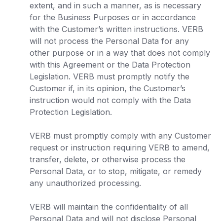
extent, and in such a manner, as is necessary
for the Business Purposes or in accordance
with the Customer’s written instructions. VERB
will not process the Personal Data for any
other purpose or in a way that does not comply
with this Agreement or the Data Protection
Legislation. VERB must promptly notify the
Customer if, in its opinion, the Customer’s
instruction would not comply with the Data
Protection Legislation.
VERB must promptly comply with any Customer
request or instruction requiring VERB to amend,
transfer, delete, or otherwise process the
Personal Data, or to stop, mitigate, or remedy
any unauthorized processing.
VERB will maintain the confidentiality of all
Personal Data and will not disclose Personal