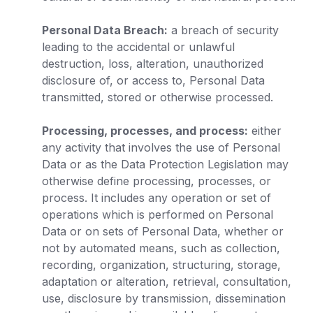
Personal Data Breach:
a breach of security
leading to the accidental or unlawful
destruction, loss, alteration, unauthorized
disclosure of, or access to, Personal Data
transmitted, stored or otherwise processed.
Processing, processes, and process:
either
any activity that involves the use of Personal
Data or as the Data Protection Legislation may
otherwise define processing, processes, or
process. It includes any operation or set of
operations which is performed on Personal
Data or on sets of Personal Data, whether or
not by automated means, such as collection,
recording, organization, structuring, storage,
adaptation or alteration, retrieval, consultation,
use, disclosure by transmission, dissemination