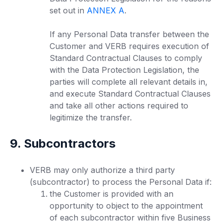
set out in
ANNEX A
.
If any Personal Data transfer between the
Customer and VERB requires execution of
Standard Contractual Clauses to comply
with the Data Protection Legislation, the
parties will complete all relevant details in,
and execute Standard Contractual Clauses
and take all other actions required to
legitimize the transfer.
9. Subcontractors
VERB may only authorize a third party
(subcontractor) to process the Personal Data if:
the Customer is provided with an
opportunity to object to the appointment
of each subcontractor within five Business