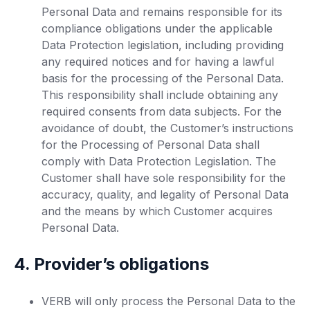
Personal Data and remains responsible for its
compliance obligations under the applicable
Data Protection legislation, including providing
any required notices and for having a lawful
basis for the processing of the Personal Data.
This responsibility shall include obtaining any
required consents from data subjects. For the
avoidance of doubt, the Customer’s instructions
for the Processing of Personal Data shall
comply with Data Protection Legislation. The
Customer shall have sole responsibility for the
accuracy, quality, and legality of Personal Data
and the means by which Customer acquires
Personal Data.
4. Provider’s obligations
VERB will only process the Personal Data to the