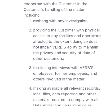
cooperate with the Customer in the
Customer’s handling of the matter,
including:
assisting with any investigation;
providing the Customer with physical
access to any facilities and operations
affected to the extent doing so does
not impair VERB’S ability to maintain
the privacy and security of data of
other customers;
facilitating interviews with VERB’S
employees, former employees, and
others involved in the matter;
making available all relevant records,
logs, files, data reporting and other
materials required to comply with all
Data Protection Legislation or as