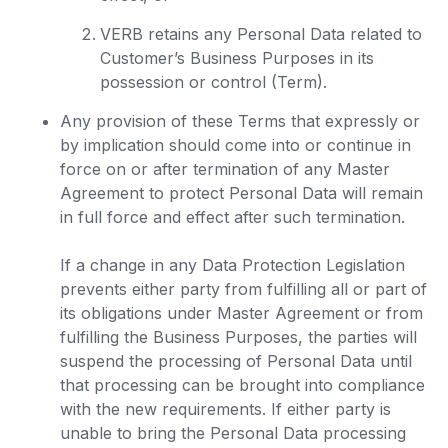
VERB retains any Personal Data related to
Customer’s Business Purposes in its
possession or control (Term).
Any provision of these Terms that expressly or
by implication should come into or continue in
force on or after termination of any Master
Agreement to protect Personal Data will remain
in full force and effect after such termination.
If a change in any Data Protection Legislation
prevents either party from fulfilling all or part of
its obligations under Master Agreement or from
fulfilling the Business Purposes, the parties will
suspend the processing of Personal Data until
that processing can be brought into compliance
with the new requirements. If either party is
unable to bring the Personal Data processing