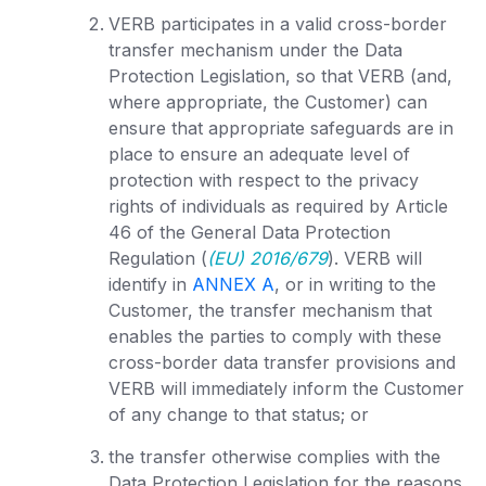
VERB participates in a valid cross-border
transfer mechanism under the Data
Protection Legislation, so that VERB (and,
where appropriate, the Customer) can
ensure that appropriate safeguards are in
place to ensure an adequate level of
protection with respect to the privacy
rights of individuals as required by Article
46 of the General Data Protection
Regulation (
(EU) 2016/679
). VERB will
identify in
ANNEX A
, or in writing to the
Customer, the transfer mechanism that
enables the parties to comply with these
cross-border data transfer provisions and
VERB will immediately inform the Customer
of any change to that status; or
the transfer otherwise complies with the
Data Protection Legislation for the reasons