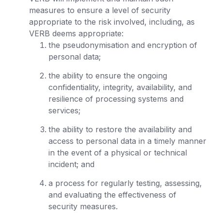
measures to ensure a level of security
appropriate to the risk involved, including, as
VERB deems appropriate:
the pseudonymisation and encryption of
personal data;
the ability to ensure the ongoing
confidentiality, integrity, availability, and
resilience of processing systems and
services;
the ability to restore the availability and
access to personal data in a timely manner
in the event of a physical or technical
incident; and
a process for regularly testing, assessing,
and evaluating the effectiveness of
security measures.