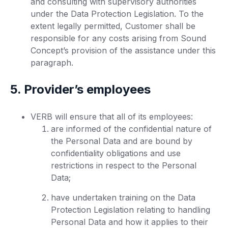
and consulting with supervisory authorities
under the Data Protection Legislation. To the
extent legally permitted, Customer shall be
responsible for any costs arising from Sound
Concept’s provision of the assistance under this
paragraph.
5. Provider’s employees
VERB will ensure that all of its employees:
are informed of the confidential nature of
the Personal Data and are bound by
confidentiality obligations and use
restrictions in respect to the Personal
Data;
have undertaken training on the Data
Protection Legislation relating to handling
Personal Data and how it applies to their