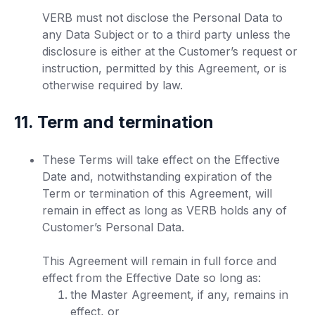
VERB must not disclose the Personal Data to
any Data Subject or to a third party unless the
disclosure is either at the Customer’s request or
instruction, permitted by this Agreement, or is
otherwise required by law.
11. Term and termination
These Terms will take effect on the Effective
Date and, notwithstanding expiration of the
Term or termination of this Agreement, will
remain in effect as long as VERB holds any of
Customer’s Personal Data.
This Agreement will remain in full force and
effect from the Effective Date so long as:
the Master Agreement, if any, remains in
effect, or