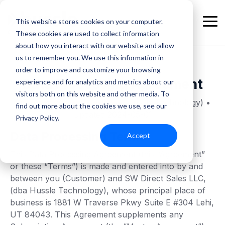
Skip
to
This website stores cookies on your computer.
the
Tog
These cookies are used to collect information
main
Me
content.
about how you interact with our website and allow
us to remember you. We use this information in
order to improve and customize your browsing
Data Processing Agreement
experience and for analytics and metrics about our
visitors both on this website and other media. To
SW Direct Sales LLC (dba as Hussle Technology) •
find out more about the cookies we use, see our
Updated 2024-05-01
Privacy Policy.
Data Processing Terms
Accept
This Data Processing Agreement (this “Agreement”
or these “Terms”) is made and entered into by and
between you (Customer) and SW Direct Sales LLC,
(dba Hussle Technology), whose principal place of
business is 1881 W Traverse Pkwy Suite E #304 Lehi,
UT 84043. This Agreement supplements any