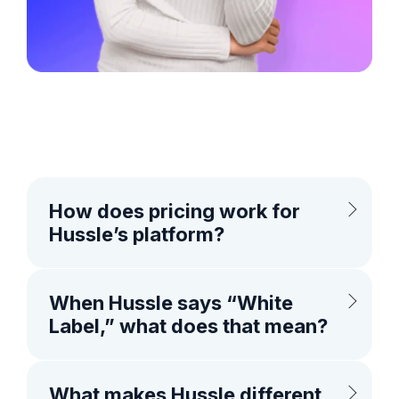
How does pricing work for
Hussle’s platform?
When Hussle says “White
Label,” what does that mean?
What makes Hussle different