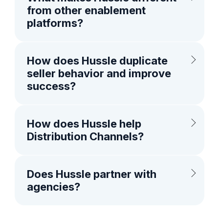
from other enablement
platforms?
How does Hussle duplicate
seller behavior and improve
success?
How does Hussle help
Distribution Channels?
Does Hussle partner with
agencies?