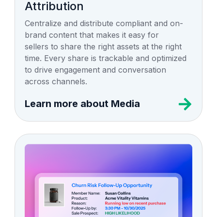
Attribution
Centralize and distribute compliant and on-
brand content that makes it easy for
sellers to share the right assets at the right
time. Every share is trackable and optimized
to drive engagement and conversation
across channels.
Learn more about Media