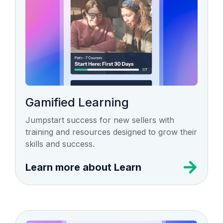
Gamified Learning
Jumpstart success for new sellers with
training and resources designed to grow their
skills and success.
Learn more about Learn