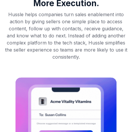
More Execution.
Hussle helps companies turn sales enablement into
action by giving sellers one simple place to access
content, follow up with contacts, receive guidance,
and know what to do next. Instead of adding another
complex platform to the tech stack, Hussle simplifies
the seller experience so teams are more likely to use it
consistently.