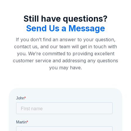
Still have questions?
Send Us a Message
If you don’t find an answer to your question,
contact us, and our team will get in touch with
you. We’re committed to providing excellent
customer service and addressing any questions
you may have.