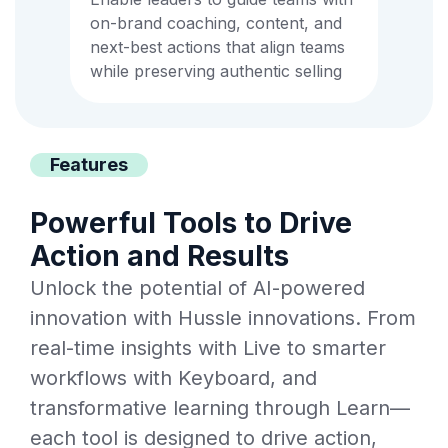
on-brand coaching, content, and
next-best actions that align teams
while preserving authentic selling
Features
Powerful Tools to Drive
Action and Results
Unlock the potential of AI-powered
innovation with Hussle innovations. From
real-time insights with Live to smarter
workflows with Keyboard, and
transformative learning through Learn—
each tool is designed to drive action,