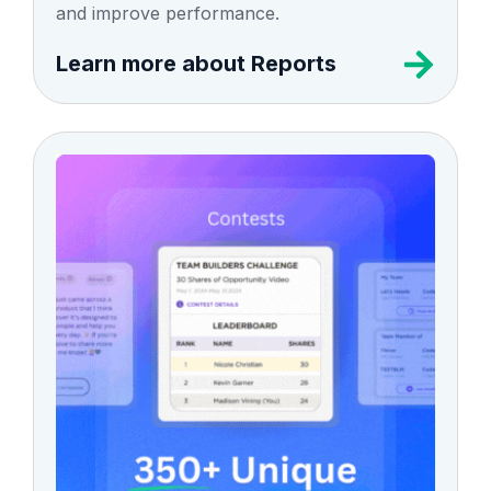
and improve performance.
Learn more about Reports