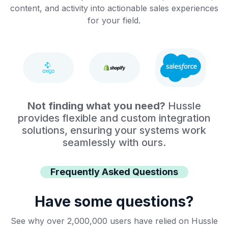
content, and activity into actionable sales experiences
for your field.
Not finding what you need?
Hussle
provides flexible and custom integration
solutions, ensuring your systems work
seamlessly with ours.
Frequently Asked Questions
Have some questions?
See why over 2,000,000 users have relied on Hussle