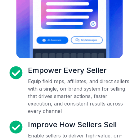
Empower Every Seller
Equip field reps, affiliates, and direct sellers
with a single, on-brand system for selling
that drives smarter actions, faster
execution, and consistent results across
every channel
Improve How Sellers Sell
Enable sellers to deliver high-value, on-