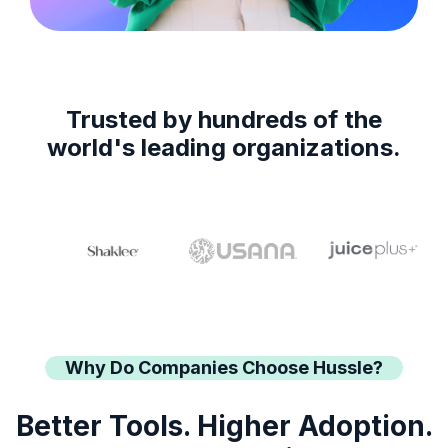
Trusted by hundreds of the
world's leading organizations.
Why Do Companies Choose Hussle?
Better Tools. Higher Adoption.