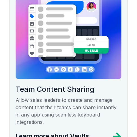
Team Content Sharing
Allow sales leaders to create and manage
content that their teams can share instantly
in any app using seamless keyboard
integrations.
Learn more about Vaults