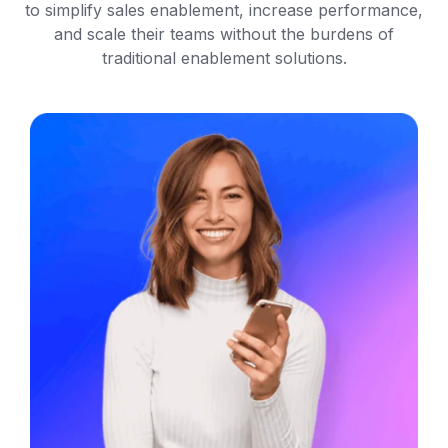
to simplify sales enablement, increase performance,
and scale their teams without the burdens of
traditional enablement solutions.