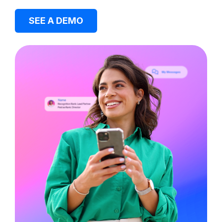
SEE A DEMO