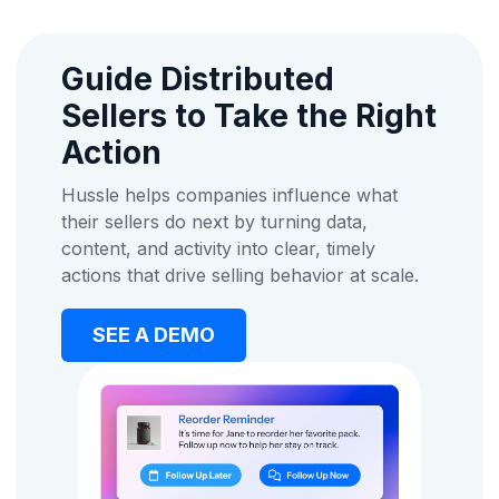
Guide Distributed
Sellers to Take the Right
Action
Hussle helps companies influence what
their sellers do next by turning data,
content, and activity into clear, timely
actions that drive selling behavior at scale.
SEE A DEMO