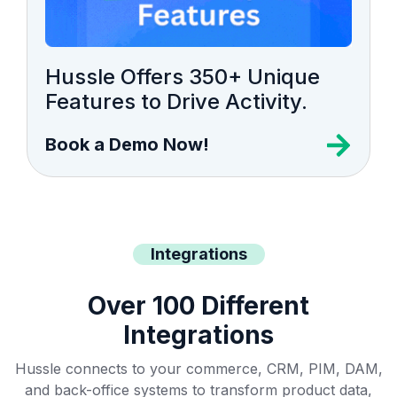
Hussle Offers 350+ Unique
Features to Drive Activity.
Book a Demo Now!
Integrations
Over 100 Different
Integrations
Hussle connects to your commerce, CRM, PIM, DAM,
and back-office systems to transform product data,