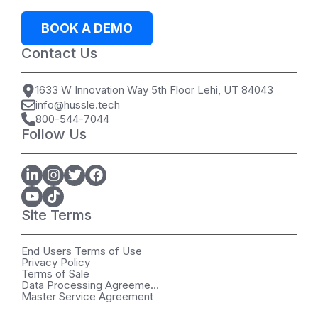
BOOK A DEMO
Contact Us
1633 W Innovation Way 5th Floor Lehi, UT 84043
info@hussle.tech
800-544-7044
Follow Us
Site Terms
End Users Terms of Use
Privacy Policy
Terms of Sale
Data Processing Agreement
Master Service Agreement