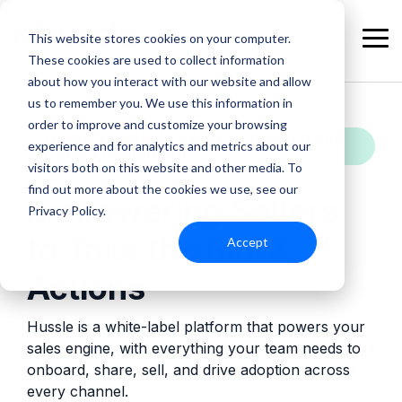
Skip
to
This website stores cookies on your computer.
the
Tog
These cookies are used to collect information
main
Me
content.
about how you interact with our website and allow
us to remember you. We use this information in
order to improve and customize your browsing
Global Leader in Seller Activation and
experience and for analytics and metrics about our
Sales Enablement
visitors both on this website and other media. To
find out more about the cookies we use, see our
Empowering Sellers
Privacy Policy.
to Take the Right
Accept
Actions
Hussle is a white-label platform that powers your
sales engine, with everything your team needs to
onboard, share, sell, and drive adoption across
every channel.