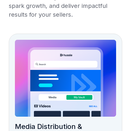
spark growth, and deliver impactful
results for your sellers.
Media Distribution &