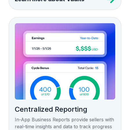
Centralized Reporting
In-App Business Reports provide sellers with
real-time insights and data to track progress