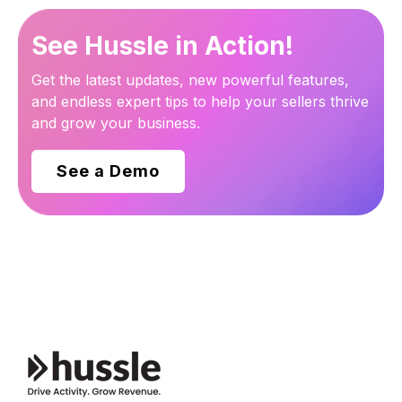
See Hussle in Action!
Get the latest updates, new powerful features,
and endless expert tips to help your sellers thrive
and grow your business.
See a Demo