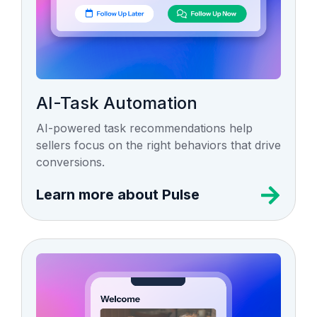
AI-Task Automation
AI-powered task recommendations help
sellers focus on the right behaviors that drive
conversions.
Learn more about Pulse