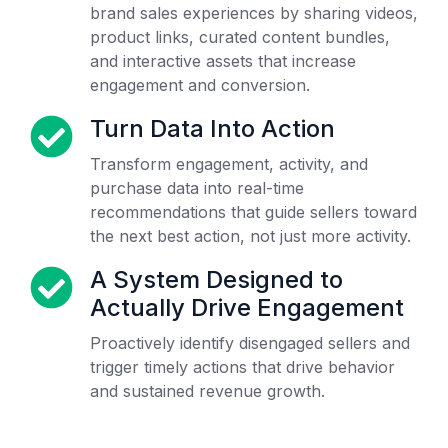
brand sales experiences by sharing videos,
product links, curated content bundles,
and interactive assets that increase
engagement and conversion.
Turn Data Into Action
Transform engagement, activity, and
purchase data into real-time
recommendations that guide sellers toward
the next best action, not just more activity.
A System Designed to
Actually Drive Engagement
Proactively identify disengaged sellers and
trigger timely actions that drive behavior
and sustained revenue growth.