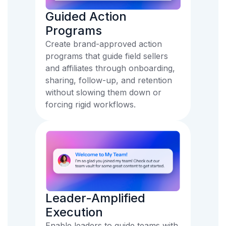
Guided Action
Programs
Create brand-approved action
programs that guide field sellers
and affiliates through onboarding,
sharing, follow-up, and retention
without slowing them down or
forcing rigid workflows.
Leader-Amplified
Execution
Enable leaders to guide teams with