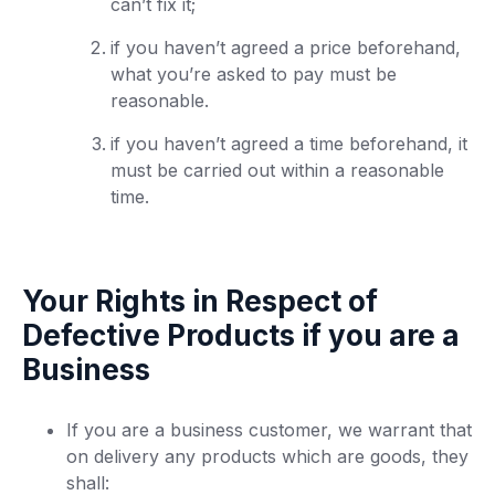
can’t fix it;
if you haven’t agreed a price beforehand,
what you’re asked to pay must be
reasonable.
if you haven’t agreed a time beforehand, it
must be carried out within a reasonable
time.
Your Rights in Respect of
Defective Products if you are a
Business
If you are a business customer, we warrant that
on delivery any products which are goods, they
shall: