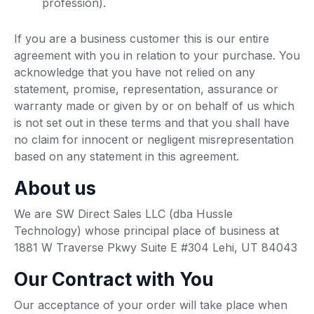
profession).
If you are a business customer this is our entire
agreement with you in relation to your purchase. You
acknowledge that you have not relied on any
statement, promise, representation, assurance or
warranty made or given by or on behalf of us which
is not set out in these terms and that you shall have
no claim for innocent or negligent misrepresentation
based on any statement in this agreement.
About us
We are SW Direct Sales LLC (dba Hussle
Technology) whose principal place of business at
1881 W Traverse Pkwy Suite E #304 Lehi, UT 84043
Our Contract with You
Our acceptance of your order will take place when