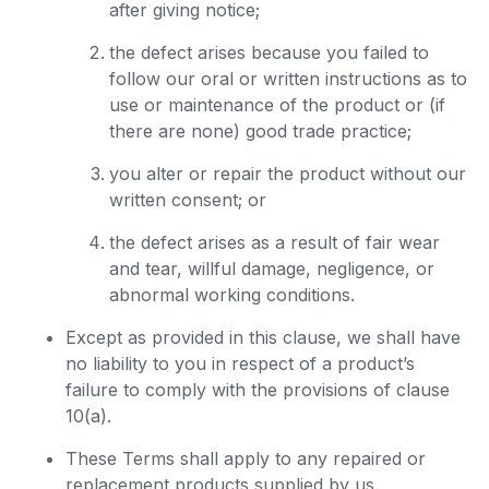
after giving notice;
the defect arises because you failed to
follow our oral or written instructions as to
use or maintenance of the product or (if
there are none) good trade practice;
you alter or repair the product without our
written consent; or
the defect arises as a result of fair wear
and tear, willful damage, negligence, or
abnormal working conditions.
Except as provided in this clause, we shall have
no liability to you in respect of a product’s
failure to comply with the provisions of clause
10(a).
These Terms shall apply to any repaired or
replacement products supplied by us.