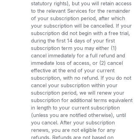
statutory rights), but you will retain access
to the relevant Services for the remainder
of your subscription period, after which
your subscription will be cancelled. If your
subscription did not begin with a free trial,
during the first 14 days of your first
subscription term you may either (1)
cancel immediately for a full refund and
immediate loss of access, or (2) cancel
effective at the end of your current
subscription, with no refund. If you do not
cancel your subscription within your
subscription period, we will renew your
subscription for additional terms equivalent
in length to your current subscription
(unless you are notified otherwise), until
you cancel. After your subscription
renews, you are not eligible for any
refunds. Refunds are not based on