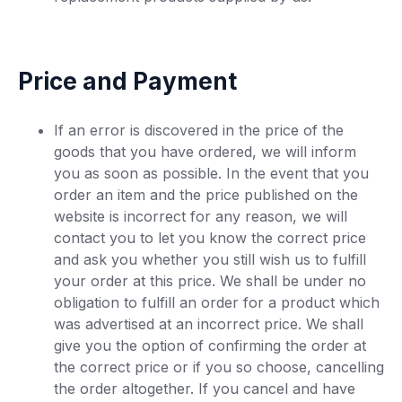
Price and Payment
If an error is discovered in the price of the
goods that you have ordered, we will inform
you as soon as possible. In the event that you
order an item and the price published on the
website is incorrect for any reason, we will
contact you to let you know the correct price
and ask you whether you still wish us to fulfill
your order at this price. We shall be under no
obligation to fulfill an order for a product which
was advertised at an incorrect price. We shall
give you the option of confirming the order at
the correct price or if you so choose, cancelling
the order altogether. If you cancel and have