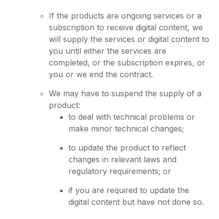
If the products are ongoing services or a
subscription to receive digital content, we
will supply the services or digital content to
you until either the services are
completed, or the subscription expires, or
you or we end the contract.
We may have to suspend the supply of a
product:
to deal with technical problems or
make minor technical changes;
to update the product to reflect
changes in relevant laws and
regulatory requirements; or
if you are required to update the
digital content but have not done so.