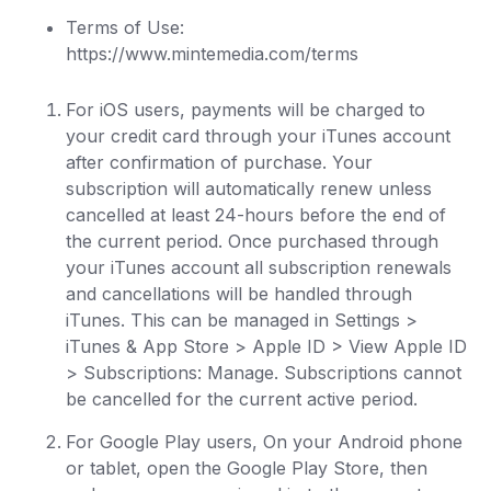
Terms of Use:
https://www.mintemedia.com/terms
For iOS users, payments will be charged to
your credit card through your iTunes account
after confirmation of purchase. Your
subscription will automatically renew unless
cancelled at least 24-hours before the end of
the current period. Once purchased through
your iTunes account all subscription renewals
and cancellations will be handled through
iTunes. This can be managed in Settings >
iTunes & App Store > Apple ID > View Apple ID
> Subscriptions: Manage. Subscriptions cannot
be cancelled for the current active period.
For Google Play users, On your Android phone
or tablet, open the Google Play Store, then