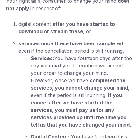
Your right as a consumer to change your mind
does
not apply
in respect of:
digital content
after you have started to
download or stream these
; or
services once these have been completed
,
even if the cancellation period is still running.
Services:
You have fourteen days after the
day we email you to confirm we accept
your order to change your mind.
However, once we have
completed the
services, you cannot change your mind
,
even if the period is still running.
If you
cancel after we have started the
services, you must pay us for any
services provided up until the time you
tell us that you have changed your mind.
Digital Content:
You have fourteen days