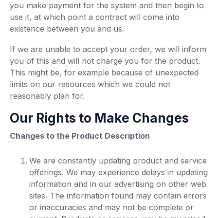
you make payment for the system and then begin to
use it, at which point a contract will come into
existence between you and us.
If we are unable to accept your order, we will inform
you of this and will not charge you for the product.
This might be, for example because of unexpected
limits on our resources which we could not
reasonably plan for.
Our Rights to Make Changes
Changes to the Product Description
We are constantly updating product and service
offerings. We may experience delays in updating
information and in our advertising on other web
sites. The information found may contain errors
or inaccuracies and may not be complete or