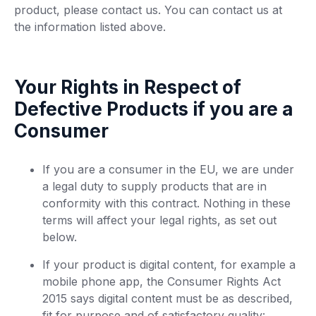
product, please contact us. You can contact us at
the information listed above.
Your Rights in Respect of
Defective Products if you are a
Consumer
If you are a consumer in the EU, we are under
a legal duty to supply products that are in
conformity with this contract. Nothing in these
terms will affect your legal rights, as set out
below.
If your product is digital content, for example a
mobile phone app, the Consumer Rights Act
2015 says digital content must be as described,
fit for purpose and of satisfactory quality: