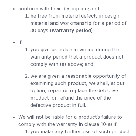
conform with their description; and
be free from material defects in design,
material and workmanship for a period of
30 days (
warranty period
).
If:
you give us notice in writing during the
warranty period that a product does not
comply with (a) above; and
we are given a reasonable opportunity of
examining such product, we shall, at our
option, repair or replace the defective
product, or refund the price of the
defective product in full.
We will not be liable for a product’s failure to
comply with the warranty in clause 10(a) if:
you make any further use of such product