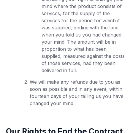
mind where the product consists of
services, for the supply of the
services for the period for which it
was supplied, ending with the time
when you told us you had changed
your mind. The amount will be in
proportion to what has been
supplied, measured against the costs
of those services, had they been
delivered in full.
We will make any refunds due to you as
soon as possible and in any event, within
fourteen days of your telling us you have
changed your mind.
Our Rights to End the Contract