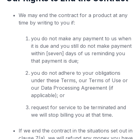
We may end the contract for a product at any
time by writing to you if:
you do not make any payment to us when
it is due and you still do not make payment
within [seven] days of us reminding you
that payment is due;
you do not adhere to your obligations
under these Terms, our Terms of Use or
our Data Processing Agreement (if
applicable); or
request for service to be terminated and
we will stop billing you at that time.
If we end the contract in the situations set out in
clause 7(a), we will refund any money you have