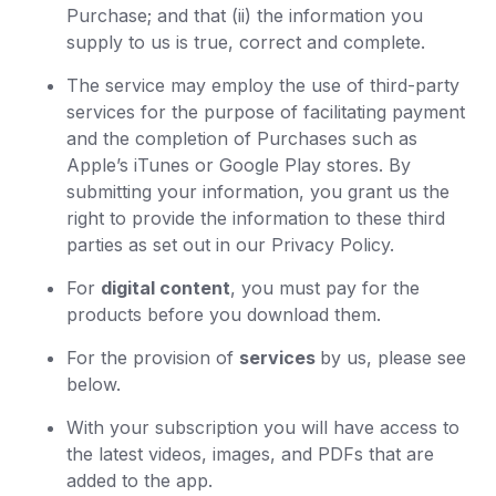
Purchase; and that (ii) the information you
supply to us is true, correct and complete.
The service may employ the use of third-party
services for the purpose of facilitating payment
and the completion of Purchases such as
Apple’s iTunes or Google Play stores. By
submitting your information, you grant us the
right to provide the information to these third
parties as set out in our Privacy Policy.
For
digital content
, you must pay for the
products before you download them.
For the provision of
services
by us, please see
below.
With your subscription you will have access to
the latest videos, images, and PDFs that are
added to the app.