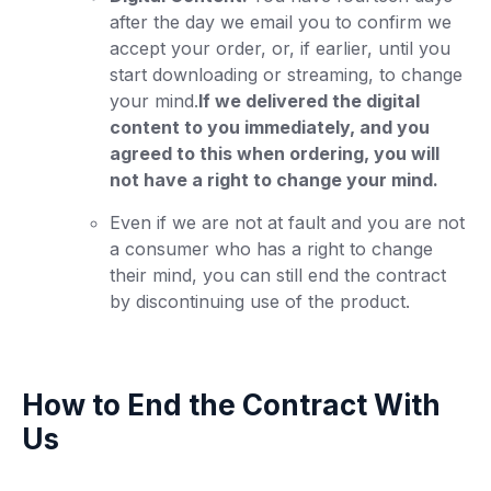
after the day we email you to confirm we
accept your order, or, if earlier, until you
start downloading or streaming, to change
your mind.
If we delivered the digital
content to you immediately, and you
agreed to this when ordering, you will
not have a right to change your mind.
Even if we are not at fault and you are not
a consumer who has a right to change
their mind, you can still end the contract
by discontinuing use of the product.
How to End the Contract With
Us