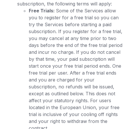
subscription, the following terms will apply:
Free Trials:
Some of the Services allow
you to register for a free trial so you can
try the Services before starting a paid
subscription. If you register for a free trial,
you may cancel at any time prior to two
days before the end of the free trial period
and incur no charge. If you do not cancel
by that time, your paid subscription will
start once your free trial period ends. One
free trial per user. After a free trial ends
and you are charged for your
subscription, no refunds will be issued,
except as outlined below. This does not
affect your statutory rights. For users
located in the European Union, your free
trial is inclusive of your cooling off rights
and your right to withdraw from the
contract.