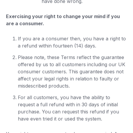
have done wrong.
Exercising your right to change your mind if you
are a consumer.
If you are a consumer then, you have a right to
a refund within fourteen (14) days.
Please note, these Terms reflect the guarantee
offered by us to all customers including our UK
consumer customers. This guarantee does not
affect your legal rights in relation to faulty or
misdescribed products.
For all customers, you have the ability to
request a full refund with in 30 days of initial
purchase. You can request this refund if you
have even tried it or used the system.