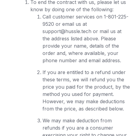
To end the contract with us, please let us
know by doing one of the following:
Call customer services on 1-801-225-
9520 or email us at
support@hussle.tech or mail us at
the address listed above. Please
provide your name, details of the
order and, where available, your
phone number and email address.
If you are entitled to a refund under
these terms, we will refund you the
price you paid for the product, by the
method you used for payment.
However, we may make deductions
from the price, as described below.
We may make deduction from
refunds if you are a consumer
exercising your right to change your