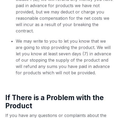
paid in advance for products we have not
provided, but we may deduct or charge you
reasonable compensation for the net costs we
will incur as a result of your breaking the
contract.
We may write to you to let you know that we
are going to stop providing the product. We will
let you know at least seven days (7) in advance
of our stopping the supply of the product and
will refund any sums you have paid in advance
for products which will not be provided.
If There is a Problem with the
Product
If you have any questions or complaints about the