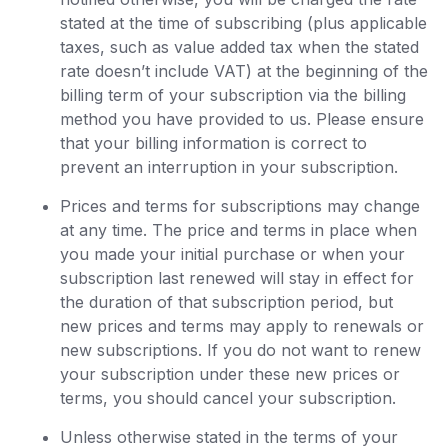
stated at the time of subscribing (plus applicable
taxes, such as value added tax when the stated
rate doesn’t include VAT) at the beginning of the
billing term of your subscription via the billing
method you have provided to us. Please ensure
that your billing information is correct to
prevent an interruption in your subscription.
Prices and terms for subscriptions may change
at any time. The price and terms in place when
you made your initial purchase or when your
subscription last renewed will stay in effect for
the duration of that subscription period, but
new prices and terms may apply to renewals or
new subscriptions. If you do not want to renew
your subscription under these new prices or
terms, you should cancel your subscription.
Unless otherwise stated in the terms of your