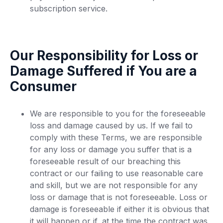
subscription service.
Our Responsibility for Loss or
Damage Suffered if You are a
Consumer
We are responsible to you for the foreseeable
loss and damage caused by us. If we fail to
comply with these Terms, we are responsible
for any loss or damage you suffer that is a
foreseeable result of our breaching this
contract or our failing to use reasonable care
and skill, but we are not responsible for any
loss or damage that is not foreseeable. Loss or
damage is foreseeable if either it is obvious that
it will happen or if, at the time the contract was