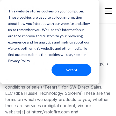
Skip
to
This website stores cookies on your computer.
the
Tog
These cookies are used to collect information
main
Me
content.
about how you interact with our website and allow
us to remember you. We use this information in
order to improve and customize your browsing
TERMS OF SALE
experience and for analytics and metrics about our
visitors both on this website and other media. To
Single User Purchase/ License
find out more about the cookies we use, see our
Privacy Policy.
SW Direct Sales LLC (dba as Hussle Technology) •
Updated 2024-05-01
Accept
Please read carefully the following terms and
conditions of sale (“
Terms
”) for SW Direct Sales,
LLC (dba Hussle Technology/ SoloFire)These are the
terms on which we supply products to you, whether
these are services or digital content, via our
website[s] at https://solofire.com and