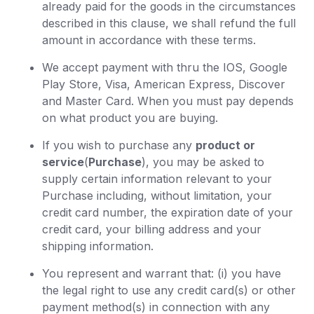
already paid for the goods in the circumstances
described in this clause, we shall refund the full
amount in accordance with these terms.
We accept payment with thru the IOS, Google
Play Store, Visa, American Express, Discover
and Master Card. When you must pay depends
on what product you are buying.
If you wish to purchase any
product or
service
(
Purchase
), you may be asked to
supply certain information relevant to your
Purchase including, without limitation, your
credit card number, the expiration date of your
credit card, your billing address and your
shipping information.
You represent and warrant that: (i) you have
the legal right to use any credit card(s) or other
payment method(s) in connection with any