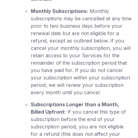
Monthly Subscriptions:
Monthly
subscriptions may be cancelled at any time
prior to two business days before your
renewal date but are not eligible for a
refund, except as outlined below. If you
cancel your monthly subscription, you will
retain access to your Services for the
remainder of the subscription period that
you have paid for. If you do not cancel
your subscription within your subscription
period, we will renew your subscription
every month until you cancel.
Subscriptions Longer than a Month,
Billed Upfront:
If you cancel this type of
subscription before the end of your
subscription period, you are not eligible
for a refund (this does not affect your