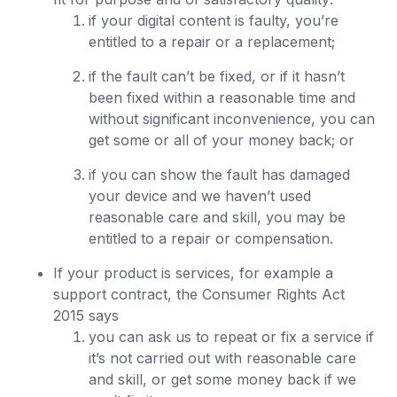
if your digital content is faulty, you’re
entitled to a repair or a replacement;
if the fault can’t be fixed, or if it hasn’t
been fixed within a reasonable time and
without significant inconvenience, you can
get some or all of your money back; or
if you can show the fault has damaged
your device and we haven’t used
reasonable care and skill, you may be
entitled to a repair or compensation.
If your product is services, for example a
support contract, the Consumer Rights Act
2015 says
you can ask us to repeat or fix a service if
it’s not carried out with reasonable care
and skill, or get some money back if we