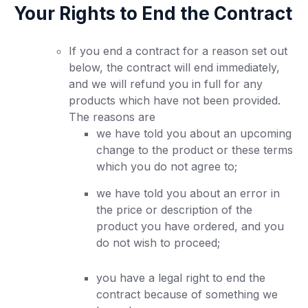
Your Rights to End the Contract
If you end a contract for a reason set out
below, the contract will end immediately,
and we will refund you in full for any
products which have not been provided.
The reasons are
we have told you about an upcoming
change to the product or these terms
which you do not agree to;
we have told you about an error in
the price or description of the
product you have ordered, and you
do not wish to proceed;
you have a legal right to end the
contract because of something we