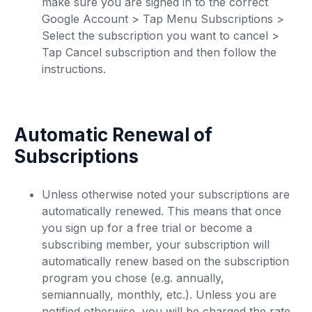
make sure you are signed in to the correct
Google Account > Tap Menu Subscriptions >
Select the subscription you want to cancel >
Tap Cancel subscription and then follow the
instructions.
Automatic Renewal of
Subscriptions
Unless otherwise noted your subscriptions are
automatically renewed. This means that once
you sign up for a free trial or become a
subscribing member, your subscription will
automatically renew based on the subscription
program you chose (e.g. annually,
semiannually, monthly, etc.). Unless you are
notified otherwise, you will be charged the rate