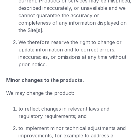
current. Products or services may be mispriced,
described inaccurately, or unavailable and we
cannot guarantee the accuracy or
completeness of any information displayed on
the Site[s].
We therefore reserve the right to change or
update information and to correct errors,
inaccuracies, or omissions at any time without
prior notice.
Minor changes to the products.
We may change the product:
to reflect changes in relevant laws and
regulatory requirements; and
to implement minor technical adjustments and
improvements, for example to address a