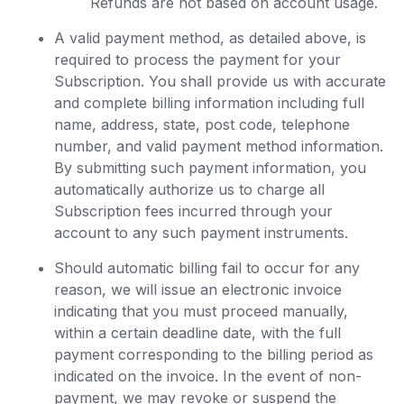
Refunds are not based on account usage.
A valid payment method, as detailed above, is
required to process the payment for your
Subscription. You shall provide us with accurate
and complete billing information including full
name, address, state, post code, telephone
number, and valid payment method information.
By submitting such payment information, you
automatically authorize us to charge all
Subscription fees incurred through your
account to any such payment instruments.
Should automatic billing fail to occur for any
reason, we will issue an electronic invoice
indicating that you must proceed manually,
within a certain deadline date, with the full
payment corresponding to the billing period as
indicated on the invoice. In the event of non-
payment, we may revoke or suspend the