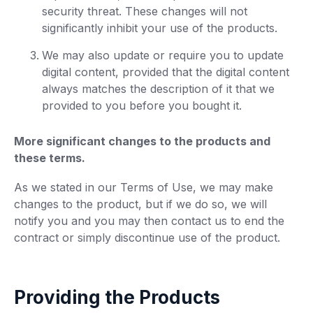
security threat. These changes will not
significantly inhibit your use of the products.
We may also update or require you to update
digital content, provided that the digital content
always matches the description of it that we
provided to you before you bought it.
More significant changes to the products and
these terms.
As we stated in our Terms of Use, we may make
changes to the product, but if we do so, we will
notify you and you may then contact us to end the
contract or simply discontinue use of the product.
Providing the Products