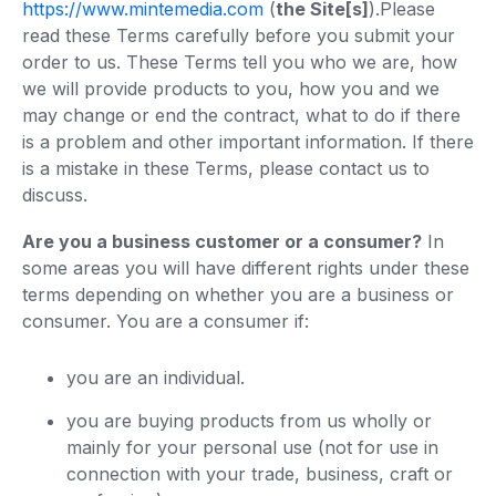
https://www.mintemedia.com
(
the Site[s]
).‍Please
read these Terms carefully before you submit your
order to us. These Terms tell you who we are, how
we will provide products to you, how you and we
may change or end the contract, what to do if there
is a problem and other important information. If there
is a mistake in these Terms, please contact us to
discuss.
Are you a business customer or a consumer?
In
some areas you will have different rights under these
terms depending on whether you are a business or
consumer. You are a consumer if:
you are an individual.
you are buying products from us wholly or
mainly for your personal use (not for use in
connection with your trade, business, craft or