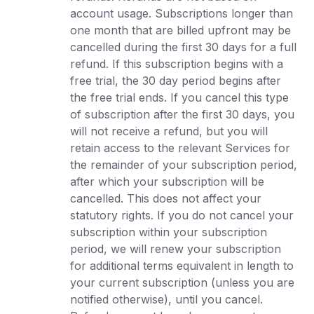
account usage. Subscriptions longer than
one month that are billed upfront may be
cancelled during the first 30 days for a full
refund. If this subscription begins with a
free trial, the 30 day period begins after
the free trial ends. If you cancel this type
of subscription after the first 30 days, you
will not receive a refund, but you will
retain access to the relevant Services for
the remainder of your subscription period,
after which your subscription will be
cancelled. This does not affect your
statutory rights. If you do not cancel your
subscription within your subscription
period, we will renew your subscription
for additional terms equivalent in length to
your current subscription (unless you are
notified otherwise), until you cancel.